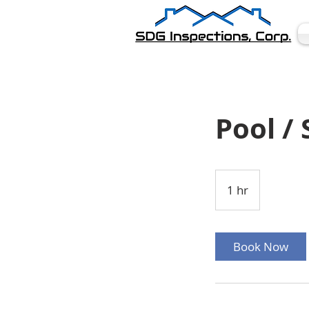
Pool /
1 hr
1
h
Book Now