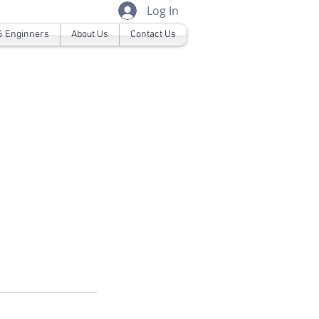
Log In
 Enginners
About Us
Contact Us