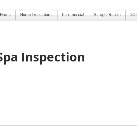
Home
Home Inspections
Commercial
Sample Report
SDG
 Spa Inspection