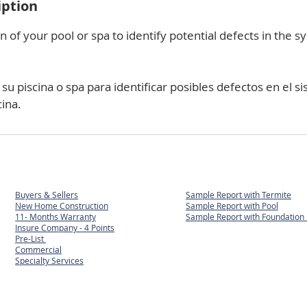
iption
n of your pool or spa to identify potential defects in the 
u piscina o spa para identificar posibles defectos en el si
cina.
Buyers & Sellers
Sample Report with Termite
New Home Construction
Sample Report with Pool
11- Months Warranty
Sample Report with
Foundation 
Insure Company - 4 Points
Pre-List
Commercial
Specialty Services