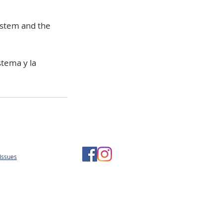
system and the
stema y la
Issues