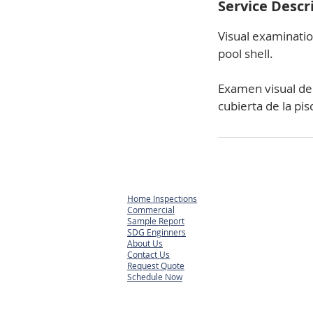
Service Descr
Visual examinatio
pool shell.
Examen visual de s
cubierta de la pis
Home Inspections
Commercial
Sample Report
SDG Enginners
About Us
Contact Us
Request Quote
Schedule Now