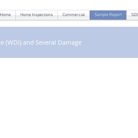
Home
Home Inspections
Commercial
Sample Report
SDG
te (WDI) and Several Damage