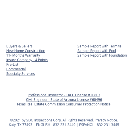
Buyers & Sellers
Sample Report with Termite
New Home Construction
Sample Report with Pool
11- Months Warranty
Sample Report with
Foundation 
Insure Company - 4 Points
Pre-List
Commercial
Specialty Services
Professional Inspector - TREC License #20807
Civil Engineer - State of Arizona License #60496
Texas Real Estate Commission Consumer Protection Notice
©2021 by SDG Inspections Corp. All Rights Reserved. Privacy Notice.
Katy, TX 77493 | ENGLISH - 832-231-3449 | ESPAÑOL - 832-231-3445