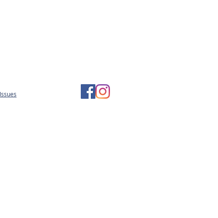
Issues