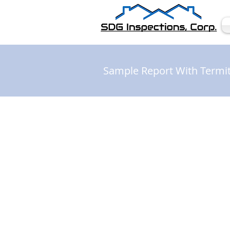
Sample Report With Termi