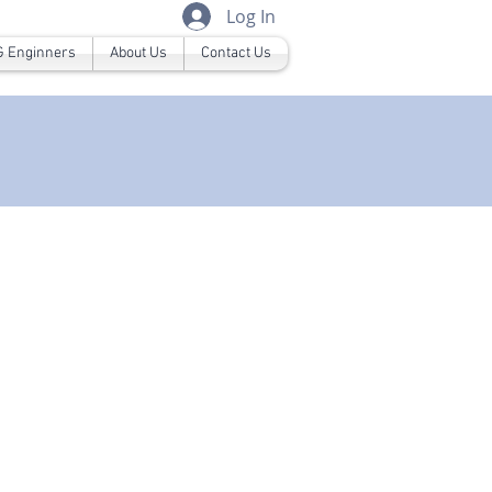
Log In
 Enginners
About Us
Contact Us