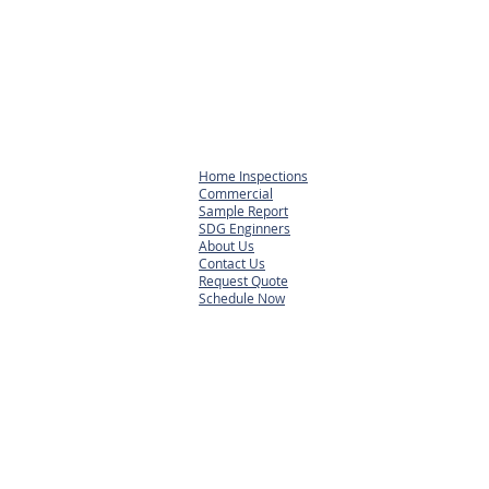
Home Inspections
Commercial
Sample Report
SDG Enginners
About Us
Contact Us
Request Quote
Schedule Now